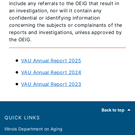
include any referrals to the OEIG that result in
an investigation, nor will it contain any
confidential or identifying information
concerning the subjects or complainants of the
reports and investigations, unless approved by
the OEIG.
VAU Annual Report 2025
VAU Annual Report 2024
VAU Annual Report 2023
Footer
Back to top
QUICK LINKS
Illinois Department on Aging