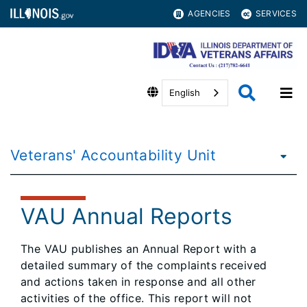
AGENCIES
SERVICES
English
Veterans' Accountability Unit
VAU Annual Reports
The VAU publishes an Annual Report with a
detailed summary of the complaints received
and actions taken in response and all other
activities of the office. This report will not