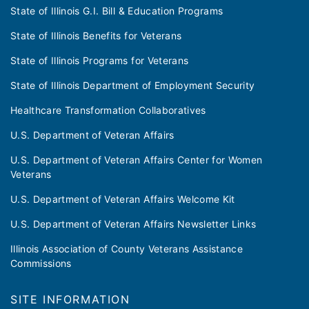
State of Illinois G.I. Bill & Education Programs
State of Illinois Benefits for Veterans
State of Illinois Programs for Veterans
State of Illinois Department of Employment Security
Healthcare Transformation Collaboratives
U.S. Department of Veteran Affairs
U.S. Department of Veteran Affairs Center for Women
Veterans
U.S. Department of Veteran Affairs Welcome Kit
U.S. Department of Veteran Affairs Newsletter Links
Illinois Association of County Veterans Assistance
Commissions
SITE INFORMATION