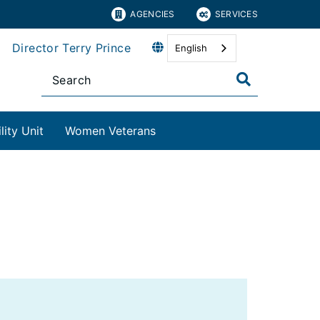
AGENCIES
SERVICES
Director Terry Prince
English
ity Unit
Women Veterans