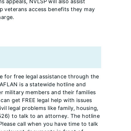
ms appeals, NVLSP will also assist
elp veterans access benefits they may
harge.
e for free legal assistance through the
-AFLAN is a statewide hotline and
r military members and their families
an get FREE legal help with issues
il legal problems like family, housing,
) to talk to an attorney. The hotline
Please call when you have time to talk