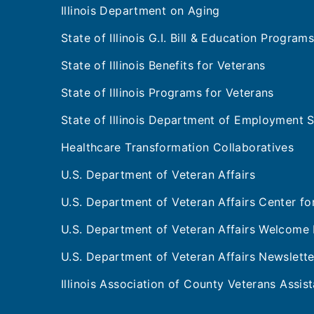
Illinois Department on Aging
State of Illinois G.I. Bill & Education Program
State of Illinois Benefits for Veterans
State of Illinois Programs for Veterans
State of Illinois Department of Employment S
Healthcare Transformation Collaboratives
U.S. Department of Veteran Affairs
U.S. Department of Veteran Affairs Center f
U.S. Department of Veteran Affairs Welcome 
U.S. Department of Veteran Affairs Newslette
Illinois Association of County Veterans Assi