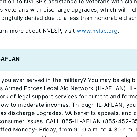
dition to NVLSP's assistance to veterans with clai
ois veterans with discharge upgrades, which will h
ongfully denied due to a less than honorable disc
earn more about NVLSP, visit
www.nvlsp.org
.
L-AFLAN
you ever served in the military? You may be eligibl
ois Armed Forces Legal Aid Network (IL-AFLAN). IL
rk of legal support services for current and forme
 low to moderate incomes. Through IL-AFLAN, you c
as discharge upgrades, VA benefits appeals, and civ
consumer issues. CALL 855-IL-AFLAN (855-452-3526
affed Monday- Friday, from 9:00 a.m. to 4:30 p.m. 