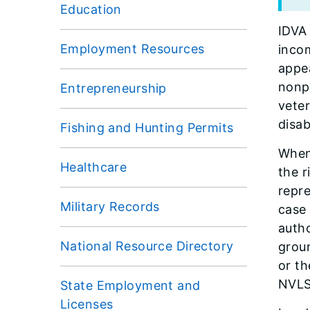
Education
IDVA 
Employment Resources
incom
appea
nonpr
Entrepreneurship
veter
disab
Fishing and Hunting Permits
When 
Healthcare
the r
repr
Military Records
case 
autho
National Resource Directory
grou
or th
NVLSP
State Employment and
Licenses