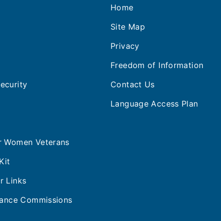
Home
s
Site Map
Privacy
Freedom of Information
ecurity
Contact Us
Language Access Plan
or Women Veterans
Kit
r Links
stance Commissions