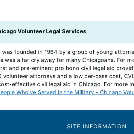
icago Volunteer Legal Services
 was founded in 1964 by a group of young attorne
ice was a far cry away for many Chicagoans. For 
irst and pre-eminent pro bono civil legal aid prov
0 volunteer attorneys and a low per-case cost, C
ost-effective civil legal aid in Chicago. For more i
eople Who've Served in the Military - Chicago Volu
SITE INFORMATION