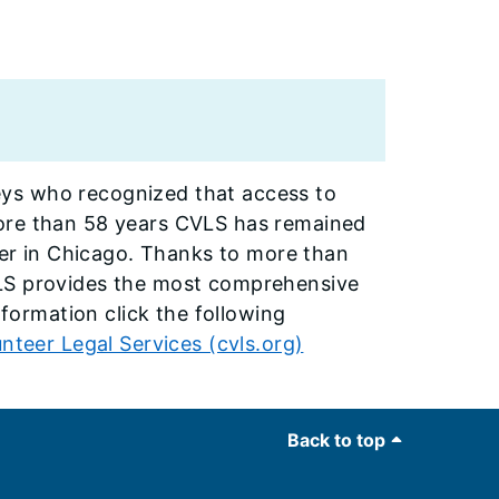
ys who recognized that access to
more than 58 years CVLS has remained
ider in Chicago. Thanks to more than
VLS provides the most comprehensive
nformation click the following
nteer Legal Services (cvls.org)
Back to top