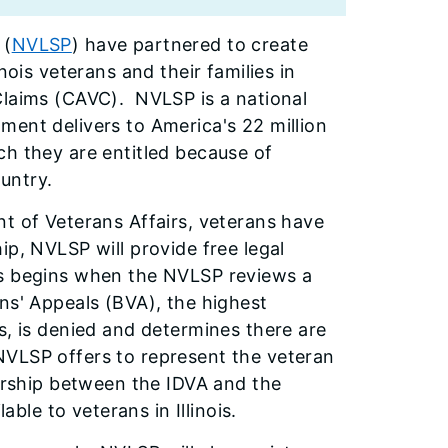
 (
NVLSP
) have partnered to create
nois veterans and their families in
Claims (CAVC). NVLSP is a national
ment delivers to America's 22 million
ch they are entitled because of
ountry.
nt of Veterans Affairs, veterans have
ip, NVLSP will provide free legal
ss begins when the NVLSP reviews a
ns' Appeals (BVA), the highest
s, is denied and determines there are
NVLSP offers to represent the veteran
nership between the IDVA and the
able to veterans in Illinois.