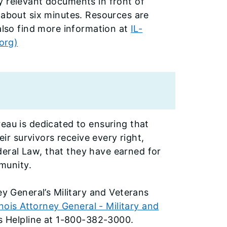
y relevant documents in front of
 about six minutes. Resources are
 also find more information at
IL-
.org)
eau is dedicated to ensuring that
eir survivors receive every right,
eral Law, that they have earned for
mmunity.
ey General’s Military and Veterans
linois Attorney General - Military and
ts Helpline at 1-800-382-3000.