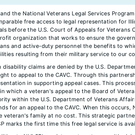
and the National Veterans Legal Services Program
parable free access to legal representation for Illi
ls before the U.S. Court of Appeals for Veterans 
ofit organization that works to ensure the govern
ans and active-duty personnel the benefits to whi
ilities resulting from their military service to our c
disability claims are denied by the U.S. Departme
ight to appeal to the CAVC. Through this partnersh
esentation in supporting appeal cases. This proce
in which a veteran's appeal to the Board of Vetera
rity within the U.S. Department of Veterans Affair
nds for an appeal to the CAVC. When this occurs, 
e veteran's family at no cost. This strategic part
 marks the first time this free legal service is avail