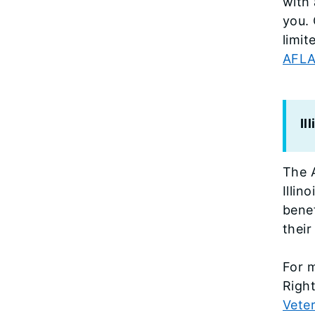
with 
you. 
limit
AFLAN
Il
The A
Illin
bene
their
For m
Right
Vete