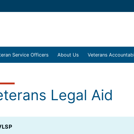
teran Service Officers
About Us
Veterans Accountabil
eterans Legal Aid
VLSP