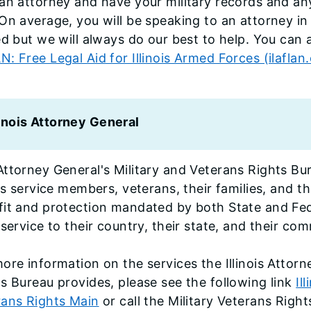
an attorney and have your military records and an
On average, you will be speaking to an attorney in
ed but we will always do our best to help. You can
: Free Legal Aid for Illinois Armed Forces (ilaflan
linois Attorney General
ttorney General's Military and Veterans Rights Bur
ois service members, veterans, their families, and th
fit and protection mandated by both State and Fed
 service to their country, their state, and their co
ore information on the services the Illinois Attorn
s Bureau provides, please see the following link
Il
rans Rights Main
or call the Military Veterans Righ