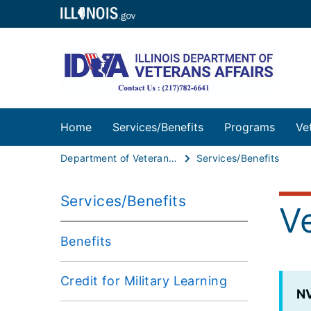
Home
Services/Benefits
Programs
Ve
Department of Veterans Affairs
Services/Benefits
Services/Benefits
V
Benefits
Credit for Military Learning
N