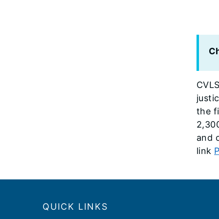
Ch
CVLS
just
the f
2,30
and c
link
P
Footer
QUICK LINKS