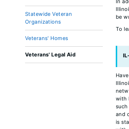
In ad
Illin
Statewide Veteran
be wr
Organizations
To l
Veterans' Homes
Veterans' Legal Aid
I
Have 
Illin
netwo
with
such 
and 
is st