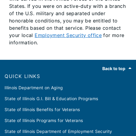
States. If you were on active-duty with a branch
of the U.S. military and separated under
honorable conditions, you may be entitled to
benefits based on that service. Please contact
your local
Employment Security office
for more
information.
Footer
Back to top
QUICK LINKS
Illinois Department on Aging
State of Illinois G.I. Bill & Education Programs
State of Illinois Benefits for Veterans
State of Illinois Programs for Veterans
State of Illinois Department of Employment Security