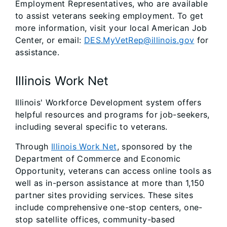
Employment Representatives, who are available
to assist veterans seeking employment. To get
more information, visit your local American Job
Center, or email:
DES.MyVetRep@illinois.gov
for
assistance.
Illinois Work Net
Illinois' Workforce Development system offers
helpful resources and programs for job-seekers,
including several specific to veterans.
Through
Illinois Work Net
, sponsored by the
Department of Commerce and Economic
Opportunity, veterans can access online tools as
well as in-person assistance at more than 1,150
partner sites providing services. These sites
include comprehensive one-stop centers, one-
stop satellite offices, community-based