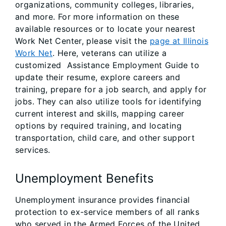
organizations, community colleges, libraries,
and more. For more information on these
available resources or to locate your nearest
Work Net Center, please visit the
page at Illinois
Work Net
. Here, veterans can utilize a
customized Assistance Employment Guide to
update their resume, explore careers and
training, prepare for a job search, and apply for
jobs. They can also utilize tools for identifying
current interest and skills, mapping career
options by required training, and locating
transportation, child care, and other support
services.
Unemployment Benefits
Unemployment insurance provides financial
protection to ex-service members of all ranks
who served in the Armed Forces of the United