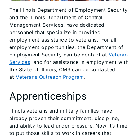
The Illinois Department of Employment Security
and the Illinois Department of Central
Management Services, have dedicated
personnel that specialize in provided
employment assistance to veterans. For all
employment opportunities, the Department of
Employment Security can be contact at
Veteran
Services
and for assistance in employment with
the State of Illinois, CMS can be contacted
at
Veterans Outreach Program
.
Apprenticeships
Illinois veterans and military families have
already proven their commitment, discipline,
and ability to lead under pressure. Now it’s time
to put those skills to work in careers that