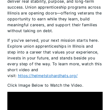
deliver real stability, purpose, and long-term
success. Union apprenticeship programs across
Illinois are opening doors—offering veterans the
opportunity to earn while they learn, build
meaningful careers, and support their families
without taking on debt.
If you’ve served, your next mission starts here.
Explore union apprenticeships in Illinois and
step into a career that values your experience,
invests in your future, and stands beside you
every step of the way. To learn more, watch this
short video and
visit:
https://helmetstohardhats.org/
Click Image Below to Watch the Video.