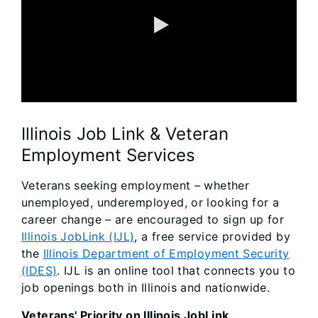
0:00 / 2:34
Illinois Job Link & Veteran
Employment Services
Veterans seeking employment – whether
unemployed, underemployed, or looking for a
career change – are encouraged to sign up for
Illinois JobLink (IJL)
, a free service provided by
the
Illinois Department of Employment Security
(IDES)
. IJL is an online tool that connects you to
job openings both in Illinois and nationwide.
Veterans' Priority on Illinois JobLink