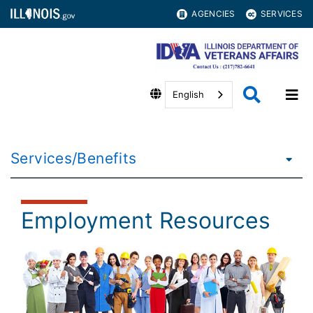
AGENCIES
SERVICES
English
Services/Benefits
Employment Resources