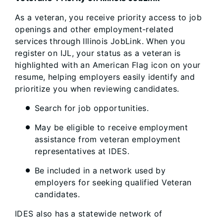
As a veteran, you receive priority access to job
openings and other employment-related
services through Illinois JobLink. When you
register on IJL, your status as a veteran is
highlighted with an American Flag icon on your
resume, helping employers easily identify and
prioritize you when reviewing candidates.
Search for job opportunities.
May be eligible to receive employment
assistance from veteran employment
representatives at IDES.
Be included in a network used by
employers for seeking qualified Veteran
candidates.
IDES also has a statewide network of