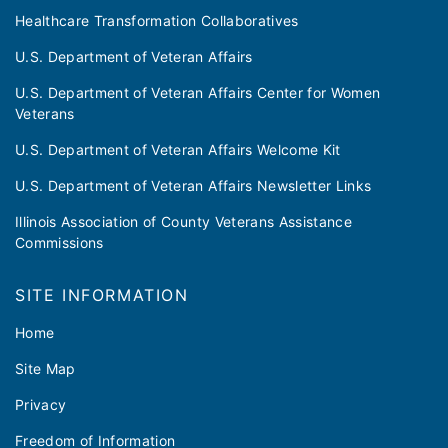
Healthcare Transformation Collaboratives
U.S. Department of Veteran Affairs
U.S. Department of Veteran Affairs Center for Women
Veterans
U.S. Department of Veteran Affairs Welcome Kit
U.S. Department of Veteran Affairs Newsletter Links
Illinois Association of County Veterans Assistance
Commissions
SITE INFORMATION
Home
Site Map
Privacy
Freedom of Information