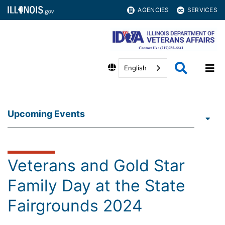
AGENCIES
SERVICES
English
Upcoming Events
Veterans and Gold Star
Family Day at the State
Fairgrounds 2024