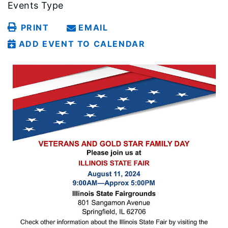
Events Type
PRINT
EMAIL
ADD EVENT TO CALENDAR