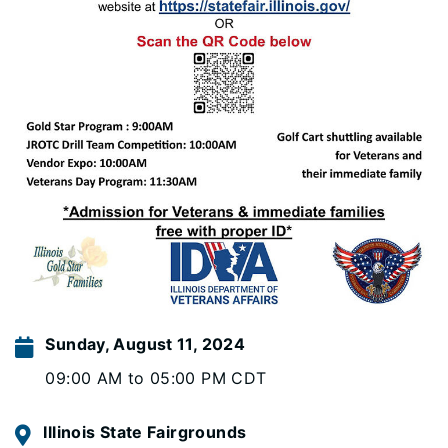
Sunday, August 11, 2024
09:00 AM to 05:00 PM CDT
Illinois State Fairgrounds