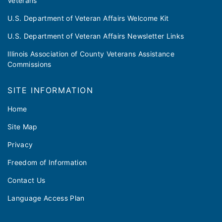
Veterans
U.S. Department of Veteran Affairs Welcome Kit
U.S. Department of Veteran Affairs Newsletter Links
Illinois Association of County Veterans Assistance
Commissions
SITE INFORMATION
Home
Site Map
Privacy
Freedom of Information
Contact Us
Language Access Plan