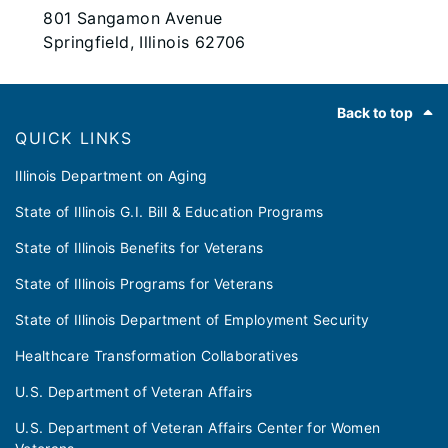
801 Sangamon Avenue
Springfield, Illinois 62706
Footer
Back to top
QUICK LINKS
Illinois Department on Aging
State of Illinois G.I. Bill & Education Programs
State of Illinois Benefits for Veterans
State of Illinois Programs for Veterans
State of Illinois Department of Employment Security
Healthcare Transformation Collaboratives
U.S. Department of Veteran Affairs
U.S. Department of Veteran Affairs Center for Women