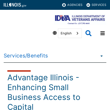
AGENCIES
SERVICES
English
Services/Benefits
Advantage Illinois -
Enhancing Small
Business Access to
Capital