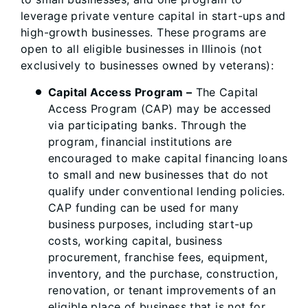
leverage private venture capital in start-ups and
high-growth businesses. These programs are
open to all eligible businesses in Illinois (not
exclusively to businesses owned by veterans):
Capital Access Program
–
The Capital
Access Program (CAP) may be accessed
via participating banks. Through the
program, financial institutions are
encouraged to make capital financing loans
to small and new businesses that do not
qualify under conventional lending policies.
CAP funding can be used for many
business purposes, including start-up
costs, working capital, business
procurement, franchise fees, equipment,
inventory, and the purchase, construction,
renovation, or tenant improvements of an
eligible place of business that is not for