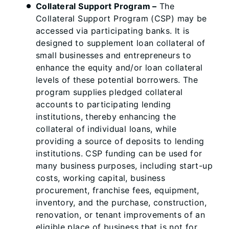
Collateral Support Program
–
The
Collateral Support Program (CSP) may be
accessed via participating banks. It is
designed to supplement loan collateral of
small businesses and entrepreneurs to
enhance the equity and/or loan collateral
levels of these potential borrowers. The
program supplies pledged collateral
accounts to participating lending
institutions, thereby enhancing the
collateral of individual loans, while
providing a source of deposits to lending
institutions. CSP funding can be used for
many business purposes, including start-up
costs, working capital, business
procurement, franchise fees, equipment,
inventory, and the purchase, construction,
renovation, or tenant improvements of an
eligible place of business that is not for