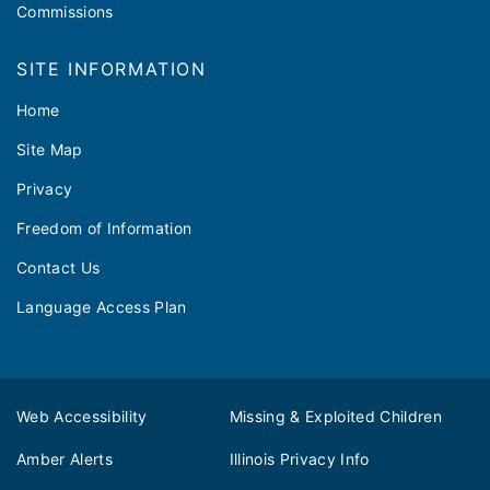
Commissions
SITE INFORMATION
Home
Site Map
Privacy
Freedom of Information
Contact Us
Language Access Plan
Web Accessibility
Missing & Exploited Children
Amber Alerts
Illinois Privacy Info