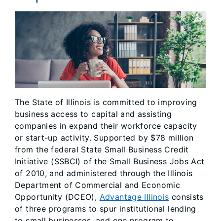
The State of Illinois is committed to improving
business access to capital and assisting
companies in expand their workforce capacity
or start-up activity. Supported by $78 million
from the federal State Small Business Credit
Initiative (SSBCI) of the Small Business Jobs Act
of 2010, and administered through the Illinois
Department of Commercial and Economic
Opportunity (DCEO),
Advantage Illinois
consists
of three programs to spur institutional lending
to small businesses, and one program to