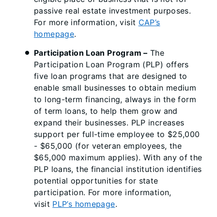
passive real estate investment purposes.
For more information, visit
CAP’s
homepage
.
Participation Loan Program
–
The
Participation Loan Program (PLP) offers
five loan programs that are designed to
enable small businesses to obtain medium
to long-term financing, always in the form
of term loans, to help them grow and
expand their businesses. PLP increases
support per full-time employee to $25,000
- $65,000 (for veteran employees, the
$65,000 maximum applies). With any of the
PLP loans, the financial institution identifies
potential opportunities for state
participation. For more information,
visit
PLP’s homepage
.