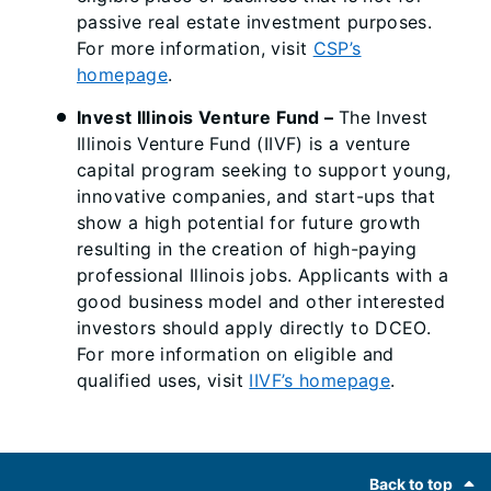
passive real estate investment purposes.
For more information, visit
CSP’s
homepage
.
Invest Illinois Venture Fund
–
The Invest
Illinois Venture Fund (IIVF) is a venture
capital program seeking to support young,
innovative companies, and start-ups that
show a high potential for future growth
resulting in the creation of high-paying
professional Illinois jobs. Applicants with a
good business model and other interested
investors should apply directly to DCEO.
For more information on eligible and
qualified uses, visit
IIVF’s homepage
.
Footer
Back to top