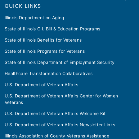
QUICK LINKS
Illinois Department on Aging
State of Illinois G.I. Bill & Education Programs
State of Illinois Benefits for Veterans
State of Illinois Programs for Veterans
State of Illinois Department of Employment Security
Healthcare Transformation Collaboratives
U.S. Department of Veteran Affairs
U.S. Department of Veteran Affairs Center for Women
Veterans
U.S. Department of Veteran Affairs Welcome Kit
U.S. Department of Veteran Affairs Newsletter Links
Illinois Association of County Veterans Assistance