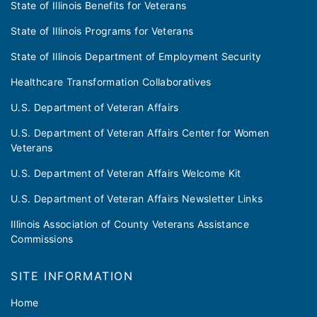
State of Illinois Benefits for Veterans
State of Illinois Programs for Veterans
State of Illinois Department of Employment Security
Healthcare Transformation Collaboratives
U.S. Department of Veteran Affairs
U.S. Department of Veteran Affairs Center for Women
Veterans
U.S. Department of Veteran Affairs Welcome Kit
U.S. Department of Veteran Affairs Newsletter Links
Illinois Association of County Veterans Assistance
Commissions
SITE INFORMATION
Home