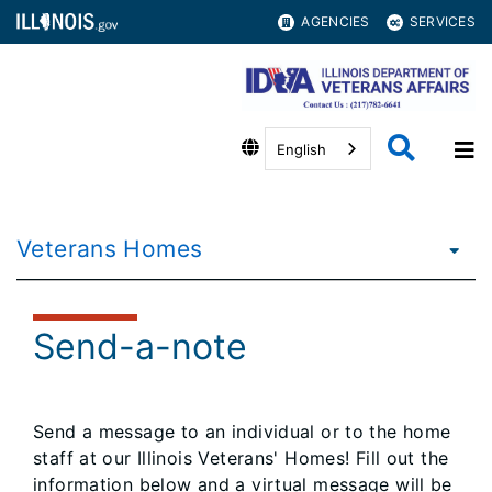
AGENCIES
SERVICES
English
Veterans Homes
Send-a-note
Send a message to an individual or to the home
staff at our Illinois Veterans' Homes! Fill out the
information below and a virtual message will be