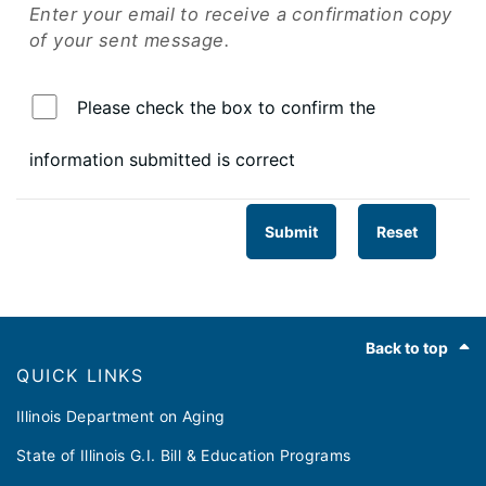
Enter your email to receive a confirmation copy
of your sent message.
Please check the box to confirm the
information submitted is correct
Submit
Reset
Footer
Back to top
QUICK LINKS
Illinois Department on Aging
State of Illinois G.I. Bill & Education Programs