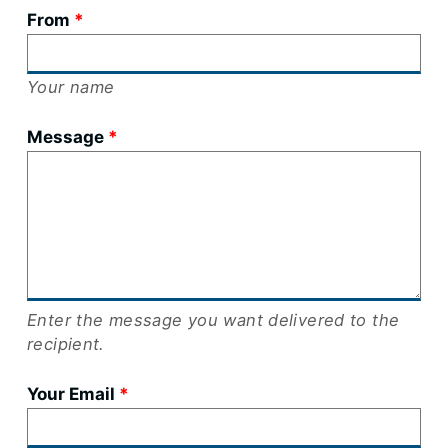
From
Your name
Message
Enter the message you want delivered to the
recipient.
Your Email