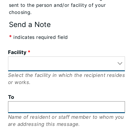
sent to the person and/or facility of your
choosing.
Send a Note
*
indicates required field
Facility
Select the facility in which the recipient resides
or works.
To
Name of resident or staff member to whom you
are addressing this message.